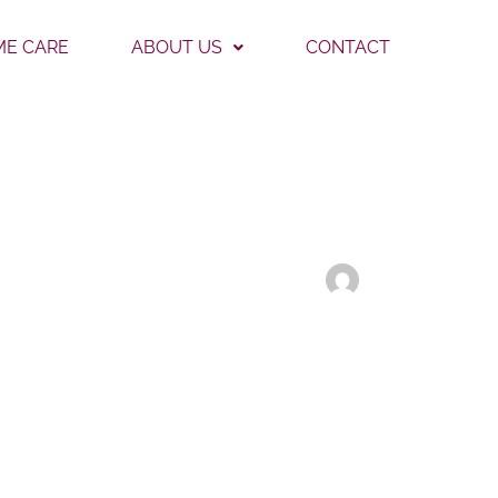
E CARE
ABOUT US
CONTACT