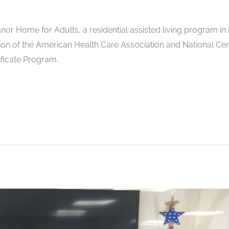
r Home for Adults, a residential assisted living program i
tion of the American Health Care Association and National Cen
ficate Program.