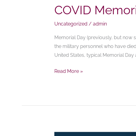
COVID Memori
Uncategorized
/
admin
Memorial Day (previously, but now se
the military personnel who have died 
United States, typical Memorial Day
Read More »
Oceanview