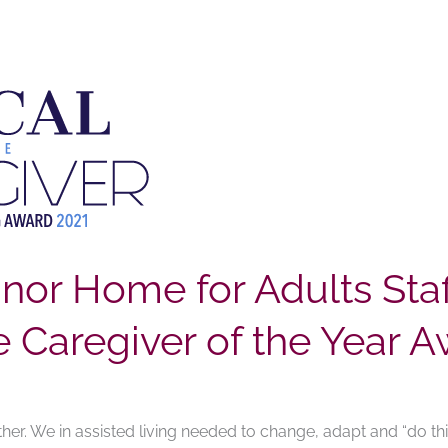
or Home for Adults Staf
Caregiver of the Year A
her. We in assisted living needed to change, adapt and “do thin