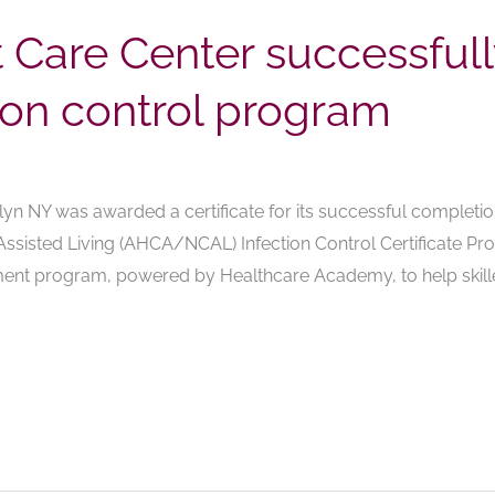
t Care Center successful
tion control program
lyn NY was awarded a certificate for its successful completi
Assisted Living (AHCA/NCAL) Infection Control Certificate Pro
sment program, powered by Healthcare Academy, to help skille