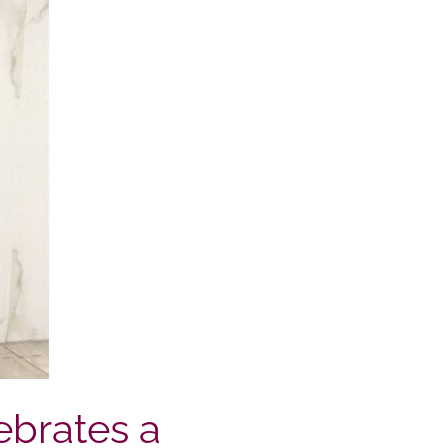
ebrates a