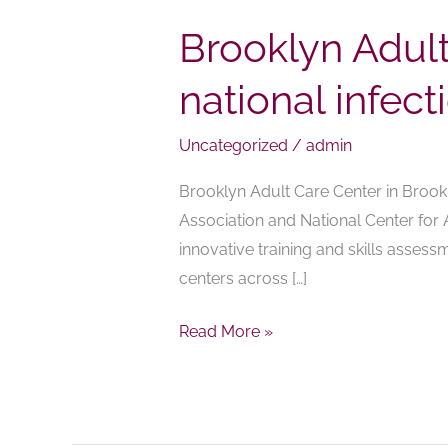
Brooklyn Adul
national infec
Uncategorized
/
admin
Brooklyn Adult Care Center in Brook
Association and National Center for 
innovative training and skills asses
centers across […]
Read More »