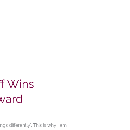
f Wins
ward
gs differently”. This is why I am