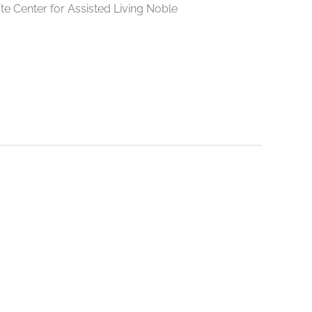
e Center for Assisted Living Noble