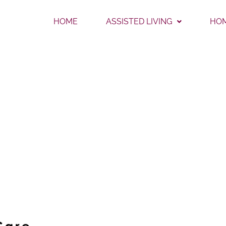
HOME
ASSISTED LIVING
HOM