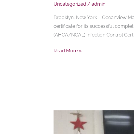
Uncategorized
/
admin
Brooklyn, New York – Oceanview Mano
certificate for its successful comple
(AHCA/NCAL) Infection Control Certi
Read More »
Oceanview
Manor
Home