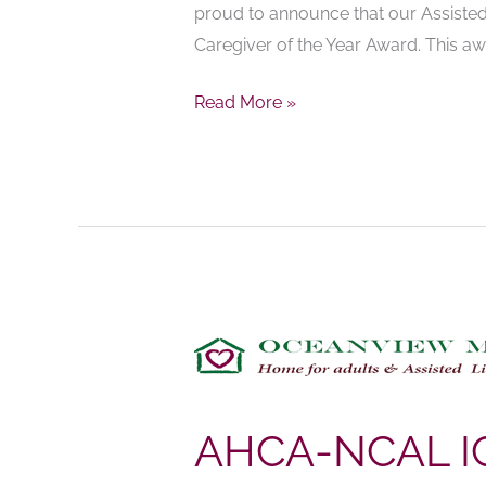
proud to announce that our Assisted
Award
Caregiver of the Year Award. This aw
Read More »
AHCA-
NCAL
ICCP
PRESS
AHCA-NCAL I
RELEASE