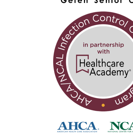
Brooklyn
Adult
Care
Center
successfully
completes
national
infection
control
program