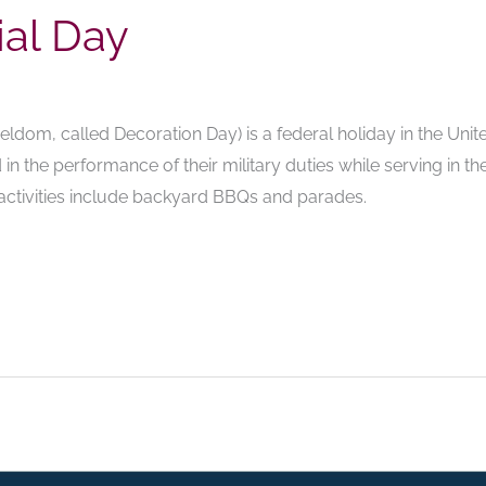
al Day
ldom, called Decoration Day) is a federal holiday in the Uni
in the performance of their military duties while serving in t
 activities include backyard BBQs and parades.