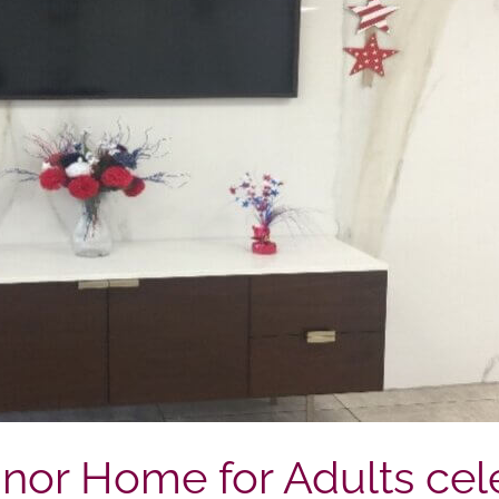
or Home for Adults cel