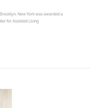
n Brooklyn, New York was awarded a
ter for Assisted Living