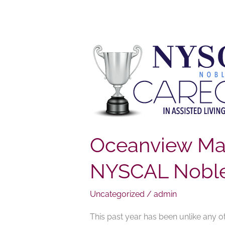
Oceanview
Manor
Home
for
Adults
Staff
Wins
Oceanview Man
NYSCAL
NYSCAL Noble 
Noble
Caregiver
of
Uncategorized
/
admin
the
This past year has been unlike any ot
Year