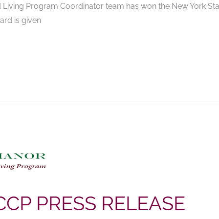
 Living Program Coordinator team has won the New York Stat
ard is given
CCP PRESS RELEASE