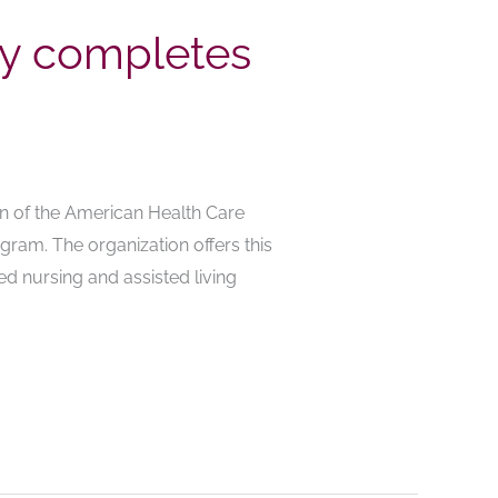
ly completes
on of the American Health Care
gram. The organization offers this
d nursing and assisted living