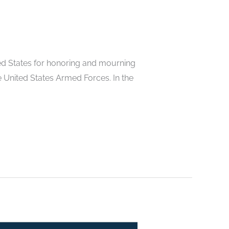
ted States for honoring and mourning
he United States Armed Forces. In the